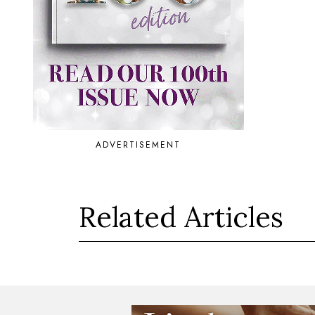
ADVERTISEMENT
Related Articles