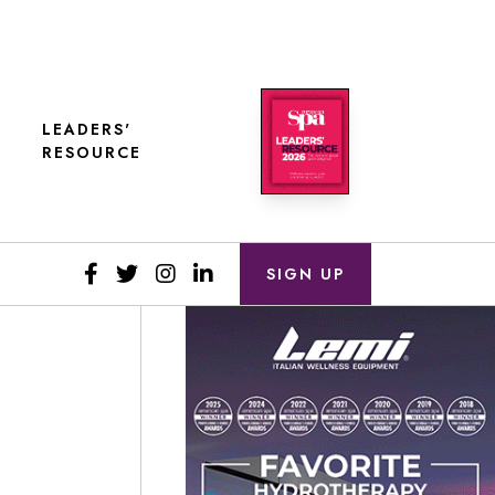
LEADERS'
RESOURCE
SIGN UP