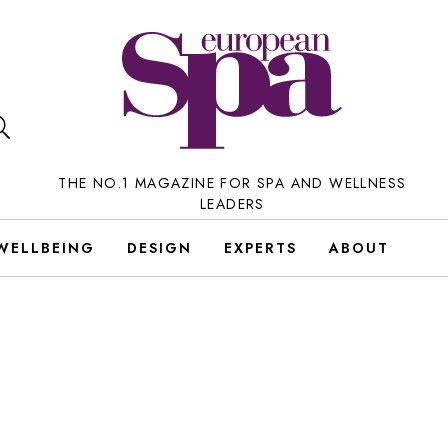
THE NO.1 MAGAZINE FOR SPA AND WELLNESS
LEADERS
WELLBEING
DESIGN
EXPERTS
ABOUT