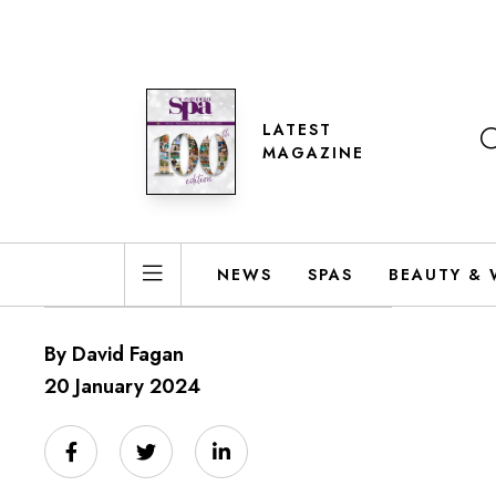
LATEST
MAGAZINE
NEWS
SPAS
BEAUTY & 
By David Fagan
20 January 2024