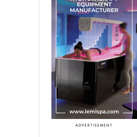
ADVERTISEMENT