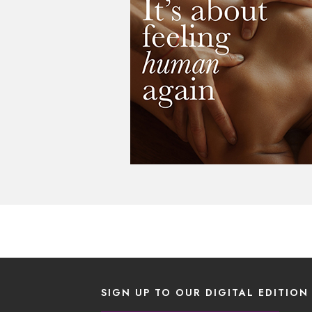
SIGN UP TO OUR DIGITAL EDITION