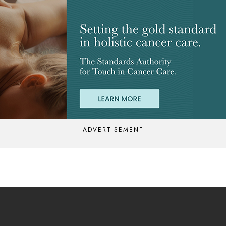
ADVERTISEMENT