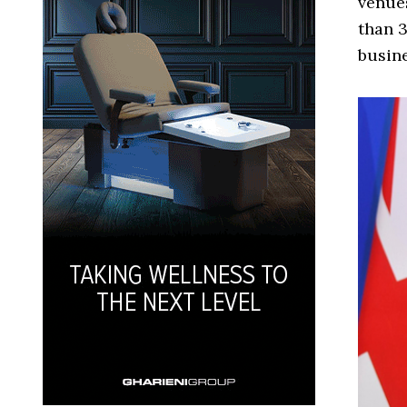
venues
than 3
busin