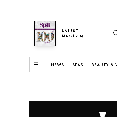
LATEST
MAGAZINE
NEWS
SPAS
BEAUTY & 