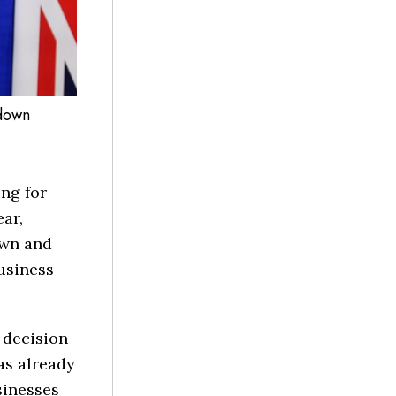
kdown
ng for
ear,
own and
usiness
e decision
as already
sinesses