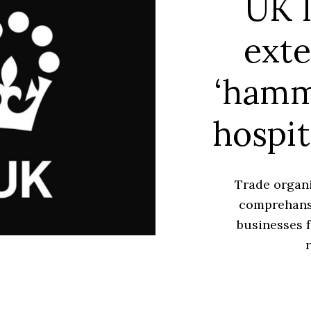
UK 
exte
‘hamm
hospit
Trade organi
comprehansi
businesses f