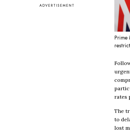
ADVERTISEMENT
Prime 
restric
Follow
urgent
compr
partic
rates 
The tr
to del
lost m