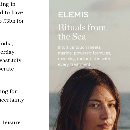
ing in
d to have
o £3bn for
India,
terday
east July
perate
ing for
ncertainty
, leisure