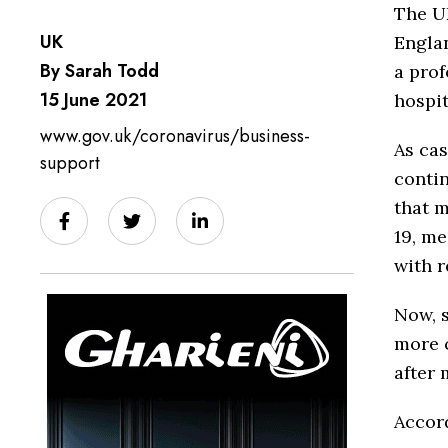
The UK
UK
Englan
By Sarah Todd
a prof
15 June 2021
hospit
www.gov.uk/coronavirus/business-
As cas
support
contin
that m
19, me
with r
Now, s
more c
after 
Accor