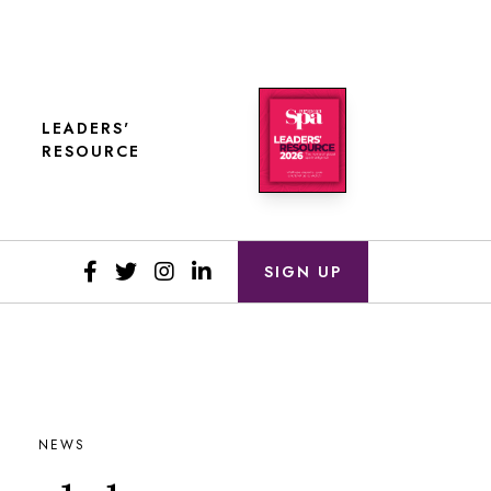
LEADERS'
RESOURCE
SIGN UP
NEWS