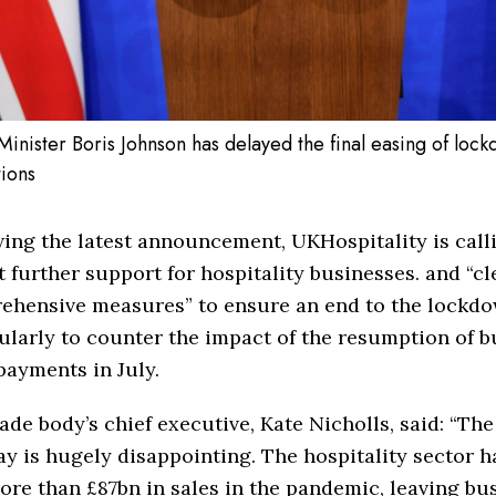
Minister Boris Johnson has delayed the final easing of loc
tions
ing the latest announcement, UKHospitality is calli
 further support for hospitality businesses. and “cl
ehensive measures” to ensure an end to the lockd
ularly to counter the impact of the resumption of b
payments in July.
ade body’s chief executive, Kate Nicholls, said: “Th
ay is hugely disappointing. The hospitality sector h
ore than £87bn in sales in the pandemic, leaving bu