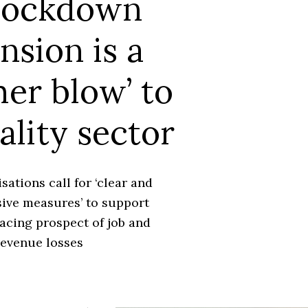
lockdown
nsion is a
er blow’ to
ality sector
sations call for ‘clear and
ve measures’ to support
acing prospect of job and
revenue losses