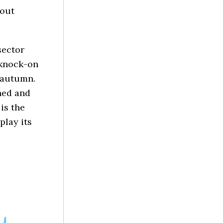
hout
sector
 knock-on
 autumn.
ned and
 is the
play its