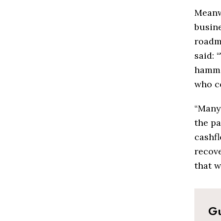
Meanw
busin
roadma
said: 
hamme
who co
“Many 
the p
cashfl
recove
that w
Gu