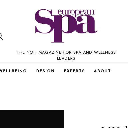
THE NO.1 MAGAZINE FOR SPA AND WELLNESS
LEADERS
WELLBEING
DESIGN
EXPERTS
ABOUT