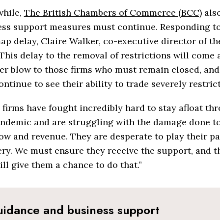
hile,
The British Chambers of Commerce (BCC)
also
ess support measures must continue. Responding to
p delay, Claire Walker, co-executive director of th
“This delay to the removal of restrictions will come 
r blow to those firms who must remain closed, and
ntinue to see their ability to trade severely restric
firms have fought incredibly hard to stay afloat t
andemic and are struggling with the damage done to
ow and revenue. They are desperate to play their pa
ry. We must ensure they receive the support, and th
ill give them a chance to do that.”
idance and business support