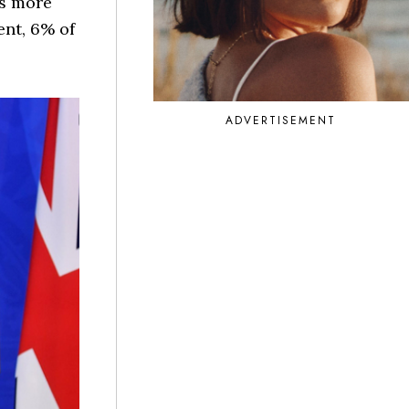
ys more
ent, 6% of
ADVERTISEMENT