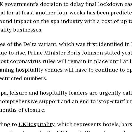
 government’s decision to delay final lockdown eas
d for at least another four weeks has been predicte
ound impact on the spa industry with a cost of up t
ality businesses.
es of the Delta variant, which was first identified in 
ue to rise, Prime Minister Boris Johnson stated yes
ost coronavirus rules will remain in place until at l
aning hospitality venues will have to continue to o
estricted numbers.
pa, leisure and hospitality leaders are urgently call
omprehensive support and an end to ‘stop-start’ u
months of closure.
ding to
UKHospitality
, which represents hotels, bars