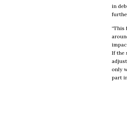
in deb
furthe
“This 
around
impac
If the
adjust
only w
part i