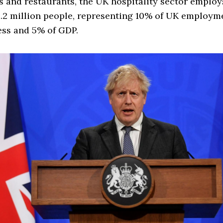
 and restaurants, the UK hospitality sector emplo
.2 million people, representing 10% of UK employm
ess and 5% of GDP.