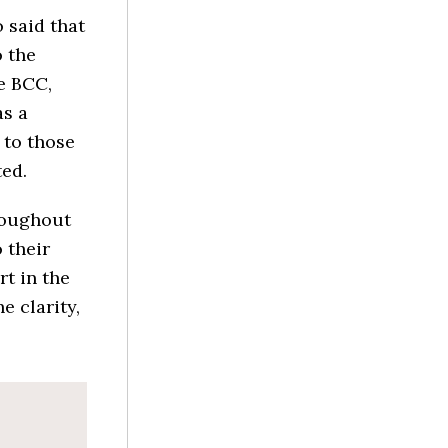
 said that
 the
e BCC,
as a
 to those
ted.
hroughout
 their
rt in the
e clarity,