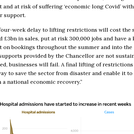
t and at risk of suffering ‘economic long Covid’ wit
r support.
four-week delay to lifting restrictions will cost the 
 £3bn in sales, put at risk 300,000 jobs and have a
t on bookings throughout the summer and into the
 supports provided by the Chancellor are not sustai
ed, businesses will fail. A final lifting of restrictions
ay to save the sector from disaster and enable it to 
n a national economic recovery.”