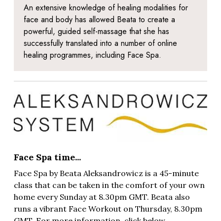
An extensive knowledge of healing modalities for
face and body has allowed Beata to create a
powerful, guided self-massage that she has
successfully translated into a number of online
healing programmes, including Face Spa.
Face Spa time...
Face Spa by Beata
Aleksandrowicz
is a 45-minute
class that can be taken in the comfort of your own
home every Sunday at 8.30pm GMT. Beata also
runs a vibrant Face Workout on Thursday, 8.30pm
GMT. For more information, click below