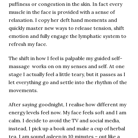
puffiness or congestion in the skin. In fact every
muscle in the face is provided with a sense of
relaxation. I copy her deft hand moments and
quickly master new ways to release tension, shift
emotion and fully engage the lymphatic system to
refresh my face.
The shift in how I feel is palpable my guided self-
massage works on on my senses and self. At one
stage I actually feel a little teary, but it passes as I
let everything go and settle into the rhythm of the
movements.
After saying goodnight, I realise how different my
energy levels feel now. My face feels soft and I am
calm. I decide to avoid the TV and social media,
instead, I pick up a book and make a cup of herbal
tea. I am sound asleep in 10 minutes – out like a