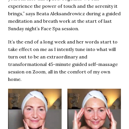
experience the power of touch and the serenity it
brings,” says Beata
Aleksandrowicz
during a guided
meditation and breath work at the start of last
Sunday night’s Face Spa session.
It’s the end of a long week and her words start to
take effect on me as I intently tune into what will
turn out to be an extraordinary and
transformational 45-minute guided self-massage
session on Zoom, all in the comfort of my own
home.