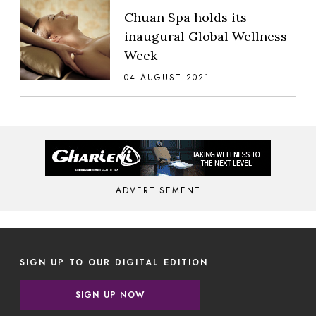
Chuan Spa holds its
inaugural Global Wellness
Week
04 AUGUST 2021
ADVERTISEMENT
SIGN UP TO OUR DIGITAL EDITION
SIGN UP NOW