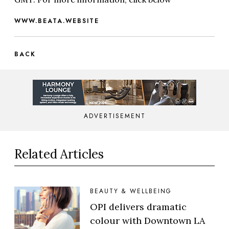
WWW.BEATA.WEBSITE
BACK
ADVERTISEMENT
Related Articles
BEAUTY & WELLBEING
OPI delivers dramatic
colour with Downtown LA