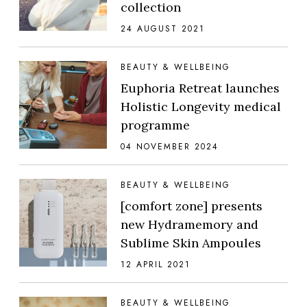
collection
24 AUGUST 2021
BEAUTY & WELLBEING
Euphoria Retreat launches
Holistic Longevity medical
programme
04 NOVEMBER 2024
BEAUTY & WELLBEING
[comfort zone] presents
new Hydramemory and
Sublime Skin Ampoules
12 APRIL 2021
BEAUTY & WELLBEING