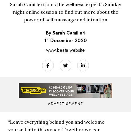
Sarah Camilleri joins the wellness expert’s Sunday
night online session to find out more about the
power of self-massage and intention
By Sarah Camilleri
11 December 2020
www.beata.website
ADVERTISEMENT
“Leave everything behind you and welcome
yourself into this space. Together we can