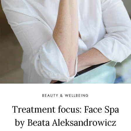
BEAUTY & WELLBEING
Treatment focus: Face Spa
by Beata Aleksandrowicz