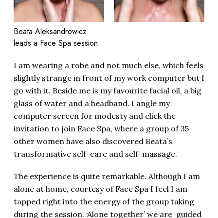
Beata Aleksandrowicz
leads a Face Spa session
I am wearing a robe and not much else, which feels
slightly strange in front of my work computer but I
go with it. Beside me is my favourite facial oil, a big
glass of water and a headband. I angle my
computer screen for modesty and click the
invitation to join Face Spa, where a group of 35
other women have also discovered Beata’s
transformative self-care and self-massage.
The experience is quite remarkable. Although I am
alone at home, courtesy of Face Spa I feel I am
tapped right into the energy of the group taking
during the session. ‘Alone together’ we are guided