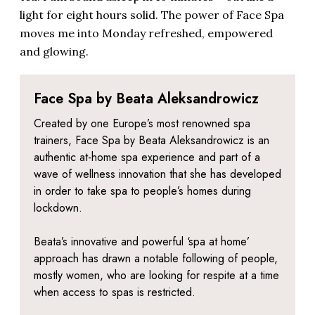
light for eight hours solid. The power of Face Spa
moves me into Monday refreshed, empowered
and glowing.
Face Spa by Beata Aleksandrowicz
Created by one Europe’s most renowned spa
trainers, Face Spa by Beata
Aleksandrowicz
is an
authentic at-home spa experience and part of a
wave of wellness innovation that she has developed
in order to take spa to people’s homes during
lockdown.
Beata’s innovative and powerful ‘spa at home’
approach has drawn a notable following of people,
mostly women, who are looking for respite at a time
when access to spas is restricted.