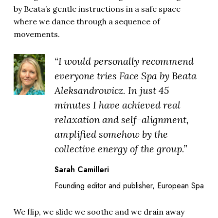
by Beata’s gentle instructions in a safe space
where we dance through a sequence of
movements.
“I would personally recommend
everyone tries Face Spa by Beata
Aleksandrowicz. In just 45
minutes I have achieved real
relaxation and self-alignment,
amplified somehow by the
collective energy of the group.”
Sarah Camilleri
Founding editor and publisher, European Spa
We flip, we slide we soothe and we drain away