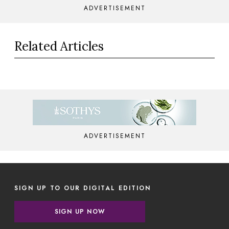
ADVERTISEMENT
Related Articles
ADVERTISEMENT
SIGN UP TO OUR DIGITAL EDITION
SIGN UP NOW