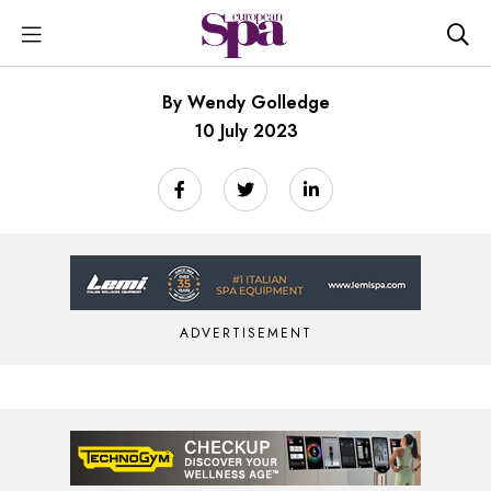
By Wendy Golledge
10 July 2023
ADVERTISEMENT