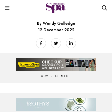
By Wendy Golledge
12 December 2022
ADVERTISEMENT