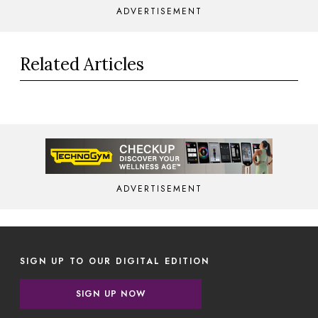
ADVERTISEMENT
Related Articles
ADVERTISEMENT
SIGN UP TO OUR DIGITAL EDITION
SIGN UP NOW