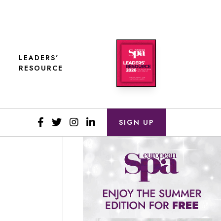
LEADERS'
RESOURCE
SIGN UP