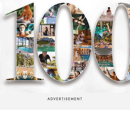
ADVERTISEMENT