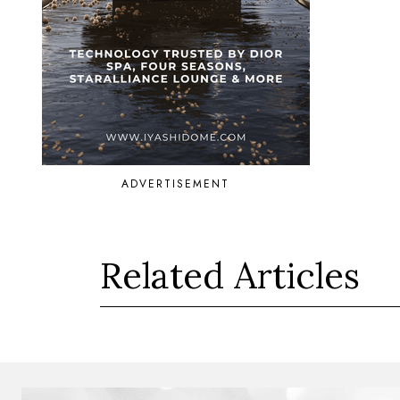
ADVERTISEMENT
Related Articles