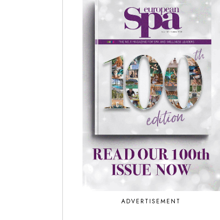
ADVERTISEMENT