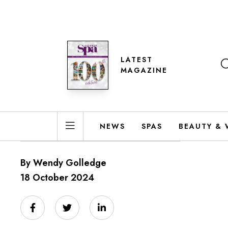
LATEST
MAGAZINE
NEWS
SPAS
BEAUTY & 
By Wendy Golledge
18 October 2024