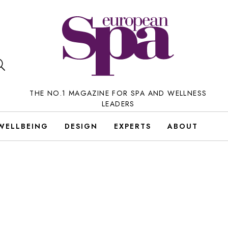
THE NO.1 MAGAZINE FOR SPA AND WELLNESS
LEADERS
WELLBEING
DESIGN
EXPERTS
ABOUT