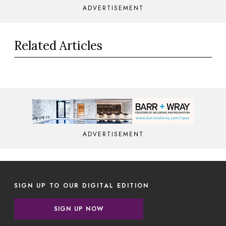
ADVERTISEMENT
Related Articles
ADVERTISEMENT
SIGN UP TO OUR DIGITAL EDITION
SIGN UP NOW