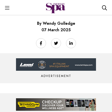
By Wendy Golledge
07 March 2025
ADVERTISEMENT