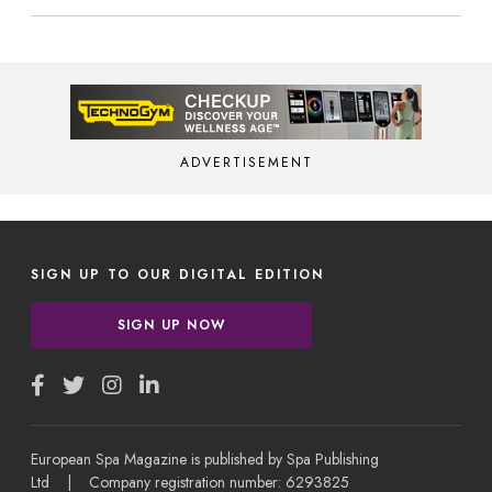
ADVERTISEMENT
SIGN UP TO OUR DIGITAL EDITION
SIGN UP NOW
European Spa Magazine is published by Spa Publishing
Ltd | Company registration number: 6293825