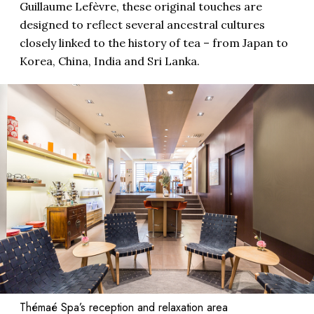
Guillaume Lefèvre, these original touches are
designed to reflect several ancestral cultures
closely linked to the history of tea – from Japan to
Korea, China, India and Sri Lanka.
Thémaé Spa’s reception and relaxation area