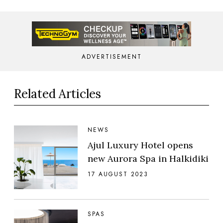
ADVERTISEMENT
Related Articles
NEWS
Ajul Luxury Hotel opens
new Aurora Spa in Halkidiki
17 AUGUST 2023
SPAS