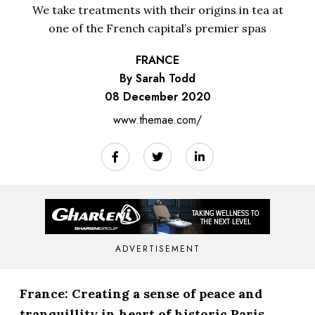
We take treatments with their origins in tea at
one of the French capital’s premier spas
FRANCE
By Sarah Todd
08 December 2020
www.themae.com/
ADVERTISEMENT
France: Creating a sense of peace and
tranquillity in heart of historic Paris,