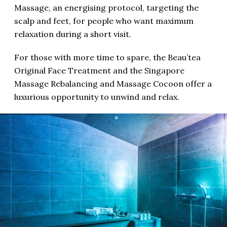
Massage, an energising protocol, targeting the
scalp and feet, for people who want maximum
relaxation during a short visit.
For those with more time to spare, the Beau’tea
Original Face Treatment and the Singapore
Massage Rebalancing and Massage Cocoon offer a
luxurious opportunity to unwind and relax.