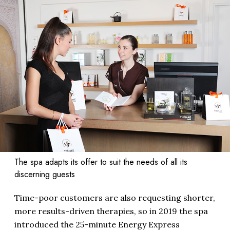
The spa adapts its offer to suit the needs of all its
discerning guests
Time-poor customers are also requesting shorter,
more results-driven therapies, so in 2019 the spa
introduced the 25-minute Energy Express