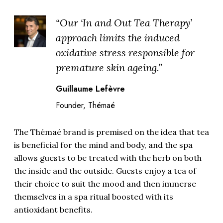
“Our ‘In and Out Tea Therapy’
approach limits the induced
oxidative stress responsible for
premature skin ageing.”
Guillaume Lefèvre
Founder, Thémaé
The Thémaé brand is premised on the idea that tea
is beneficial for the mind and body, and the spa
allows guests to be treated with the herb on both
the inside and the outside. Guests enjoy a tea of
their choice to suit the mood and then immerse
themselves in a spa ritual boosted with its
antioxidant benefits.