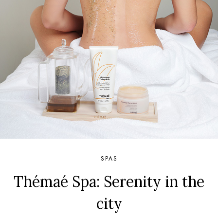
SPAS
Thémaé Spa: Serenity in the
city