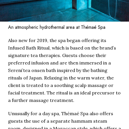
An atmospheric hydrothermal area at Thémaé Spa
Also new for 2019, the spa began offering its
Infused Bath Ritual, which is based on the brand’s
signature tea therapies. Guests choose their
preferred infusion and are then immersed in a
Sereni’tea onsen bath inspired by the bathing
rituals of Japan. Relaxing in the warm water, the
client is treated to a soothing scalp massage or
facial treatment. The ritual is an ideal precursor to
a further massage treatment.
Unusually for a day spa, Thémaé Spa also offers
guests the use of a separate hammam steam
room, designed in a Moroccan style, which offers a