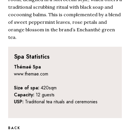
traditional scrubbing ritual with black soap and
cocooning balms. This is complemented by a blend
of sweet peppermint leaves, rose petals and
orange blossom in the brand’s Enchanthé green
tea.
Spa Statistics
Thémaé Spa
www.themae.com
Size of spa:
420sqm
Capacity:
12 guests
USP:
Traditional tea rituals and ceremonies
BACK