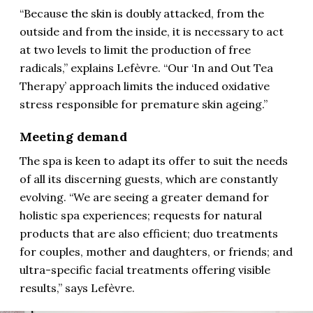
“Because the skin is doubly attacked, from the
outside and from the inside, it is necessary to act
at two levels to limit the production of free
radicals,” explains Lefèvre. “Our ‘In and Out Tea
Therapy’ approach limits the induced oxidative
stress responsible for premature skin ageing.”
Meeting demand
The spa is keen to adapt its offer to suit the needs
of all its discerning guests, which are constantly
evolving. “We are seeing a greater demand for
holistic spa experiences; requests for natural
products that are also efficient; duo treatments
for couples, mother and daughters, or friends; and
ultra-specific facial treatments offering visible
results,” says Lefèvre.