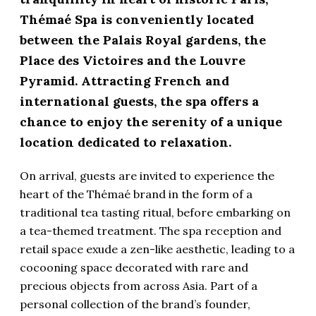
Thémaé Spa is conveniently located
between the Palais Royal gardens, the
Place des Victoires and the Louvre
Pyramid. Attracting French and
international guests, the spa offers a
chance to enjoy the serenity of a unique
location dedicated to relaxation.
On arrival, guests are invited to experience the
heart of the Thémaé brand in the form of a
traditional tea tasting ritual, before embarking on
a tea-themed treatment. The spa reception and
retail space exude a zen-like aesthetic, leading to a
cocooning space decorated with rare and
precious objects from across Asia. Part of a
personal collection of the brand’s founder,