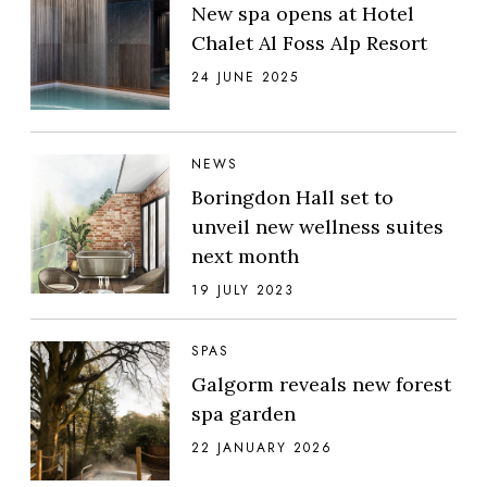
New spa opens at Hotel
Chalet Al Foss Alp Resort
24 JUNE 2025
NEWS
Boringdon Hall set to
unveil new wellness suites
next month
19 JULY 2023
SPAS
Galgorm reveals new forest
spa garden
22 JANUARY 2026