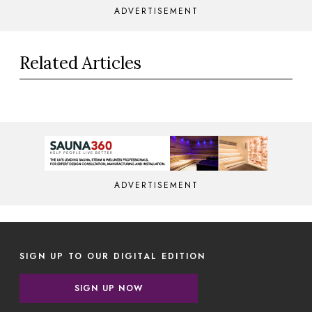
ADVERTISEMENT
Related Articles
ADVERTISEMENT
SIGN UP TO OUR DIGITAL EDITION
SIGN UP NOW