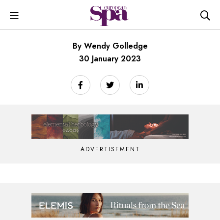
By Wendy Golledge
30 January 2023
ADVERTISEMENT