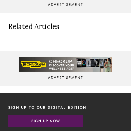
ADVERTISEMENT
Related Articles
ADVERTISEMENT
SIGN UP TO OUR DIGITAL EDITION
SIGN UP NOW