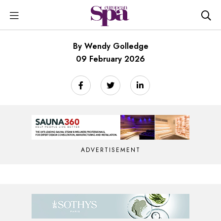
By Wendy Golledge
09 February 2026
ADVERTISEMENT