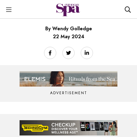
By Wendy Golledge
22 May 2024
ADVERTISEMENT