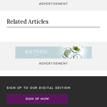
ADVERTISEMENT
Related Articles
ADVERTISEMENT
SIGN UP TO OUR DIGITAL EDITION
SIGN UP NOW