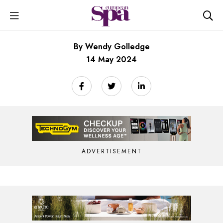
By Wendy Golledge
14 May 2024
ADVERTISEMENT