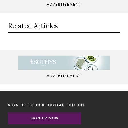
ADVERTISEMENT
Related Articles
ADVERTISEMENT
SIGN UP TO OUR DIGITAL EDITION
SIGN UP NOW