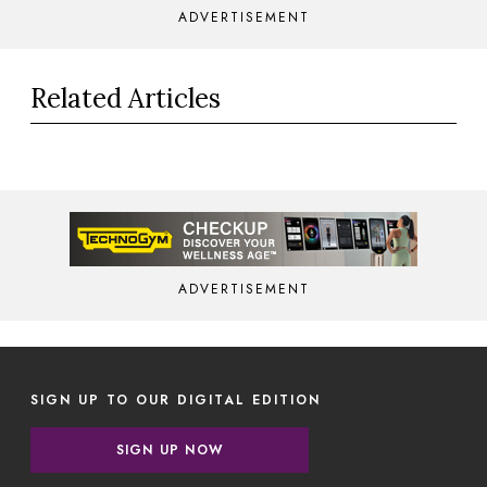
ADVERTISEMENT
Related Articles
ADVERTISEMENT
SIGN UP TO OUR DIGITAL EDITION
SIGN UP NOW