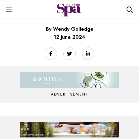
By Wendy Golledge
12 June 2024
ADVERTISEMENT