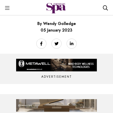
By Wendy Golledge
05 January 2023
ADVERTISEMENT