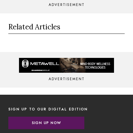
ADVERTISEMENT
Related Articles
ADVERTISEMENT
SIGN UP TO OUR DIGITAL EDITION
SIGN UP NOW