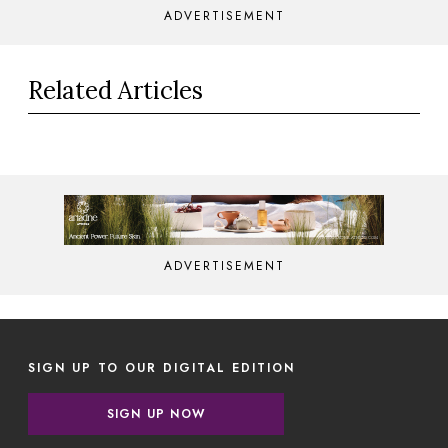
ADVERTISEMENT
Related Articles
ADVERTISEMENT
SIGN UP TO OUR DIGITAL EDITION
SIGN UP NOW