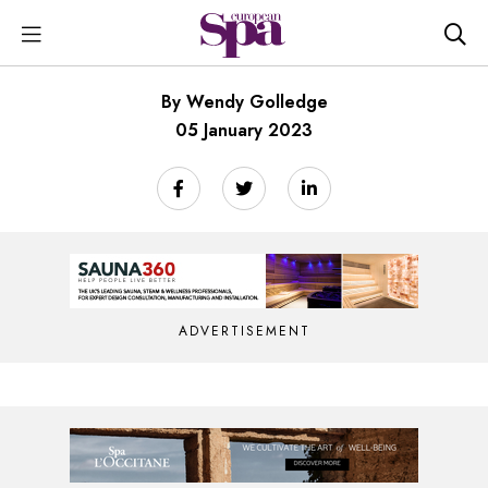
By Wendy Golledge
05 January 2023
ADVERTISEMENT