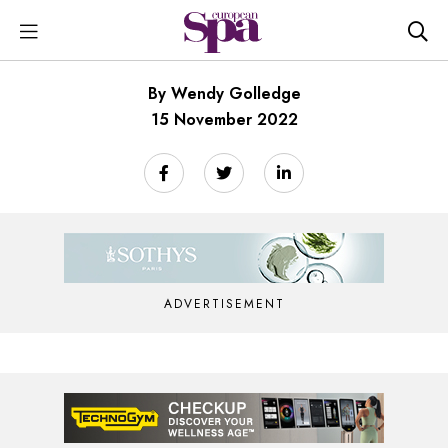
By Wendy Golledge
15 November 2022
ADVERTISEMENT