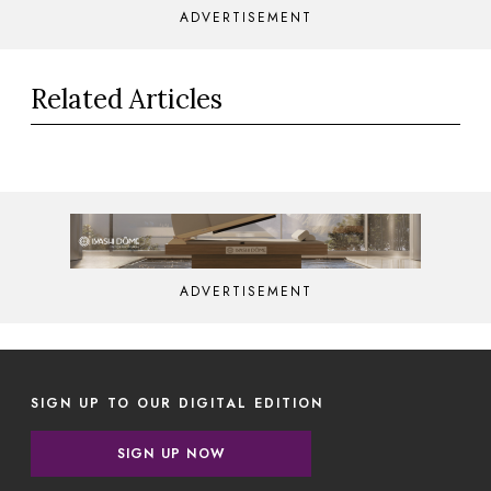
ADVERTISEMENT
Related Articles
ADVERTISEMENT
SIGN UP TO OUR DIGITAL EDITION
SIGN UP NOW