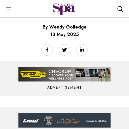
By Wendy Golledge
13 May 2025
ADVERTISEMENT