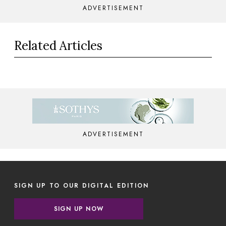
ADVERTISEMENT
Related Articles
ADVERTISEMENT
SIGN UP TO OUR DIGITAL EDITION
SIGN UP NOW