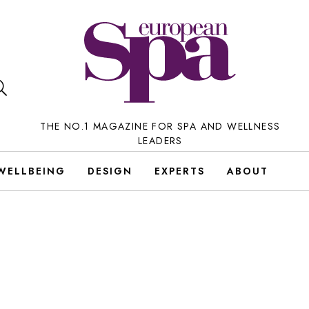
THE NO.1 MAGAZINE FOR SPA AND WELLNESS
LEADERS
WELLBEING
DESIGN
EXPERTS
ABOUT