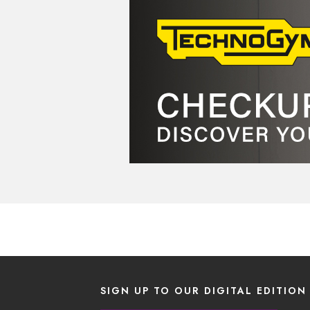
SIGN UP TO OUR DIGITAL EDITION