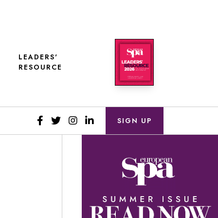
LEADERS'
RESOURCE
SIGN UP