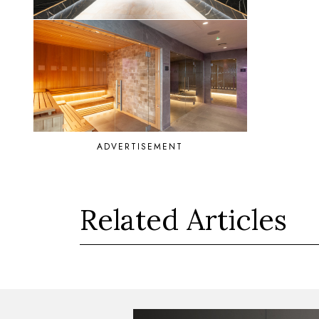
ADVERTISEMENT
Related Articles