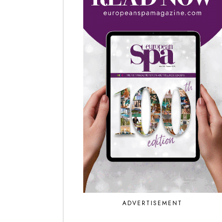
ADVERTISEMENT