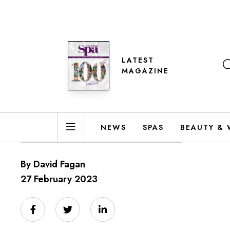
LATEST
MAGAZINE
NEWS
SPAS
BEAUTY & 
By David Fagan
27 February 2023