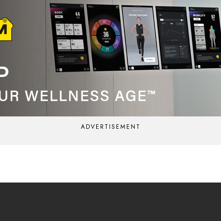
ADVERTISEMENT