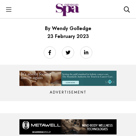
By Wendy Golledge
23 February 2023
ADVERTISEMENT