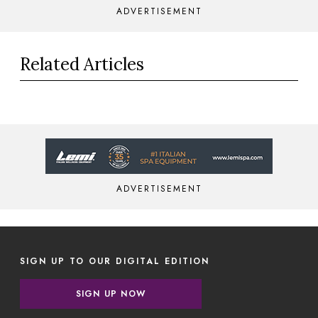
ADVERTISEMENT
Related Articles
ADVERTISEMENT
SIGN UP TO OUR DIGITAL EDITION
SIGN UP NOW