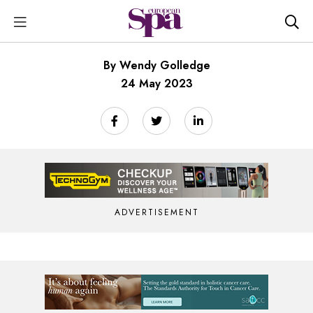
By Wendy Golledge
24 May 2023
ADVERTISEMENT