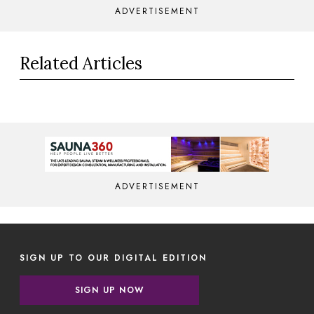
ADVERTISEMENT
Related Articles
ADVERTISEMENT
SIGN UP TO OUR DIGITAL EDITION
SIGN UP NOW