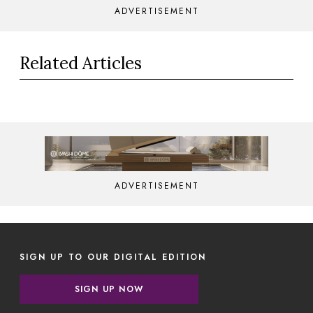
ADVERTISEMENT
Related Articles
ADVERTISEMENT
SIGN UP TO OUR DIGITAL EDITION
SIGN UP NOW