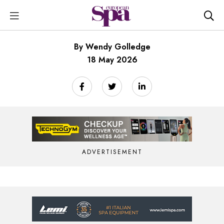
By Wendy Golledge
18 May 2026
ADVERTISEMENT