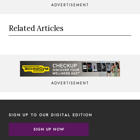
ADVERTISEMENT
Related Articles
ADVERTISEMENT
SIGN UP TO OUR DIGITAL EDITION
SIGN UP NOW