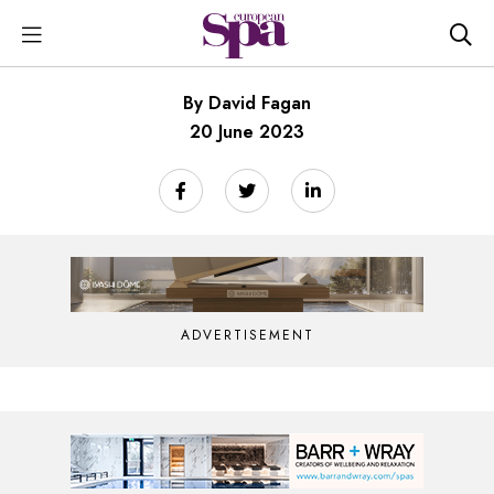
By David Fagan
20 June 2023
ADVERTISEMENT