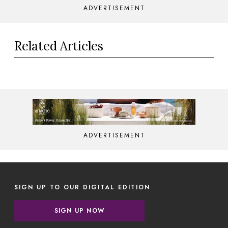
ADVERTISEMENT
Related Articles
ADVERTISEMENT
SIGN UP TO OUR DIGITAL EDITION
SIGN UP NOW