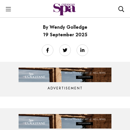
By Wendy Golledge
19 September 2025
ADVERTISEMENT