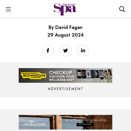
By David Fagan
29 August 2024
ADVERTISEMENT