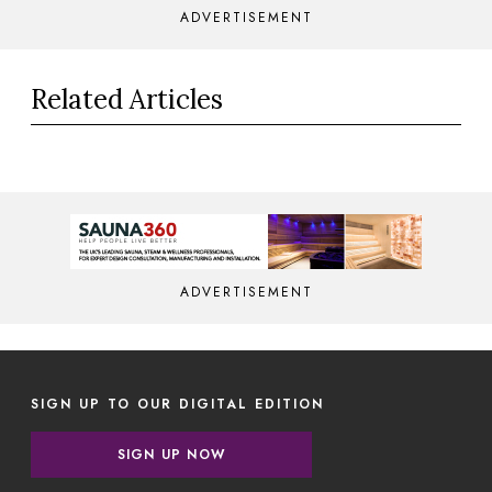
ADVERTISEMENT
Related Articles
ADVERTISEMENT
SIGN UP TO OUR DIGITAL EDITION
SIGN UP NOW