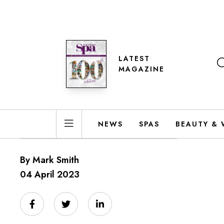
LATEST
MAGAZINE
NEWS
SPAS
BEAUTY & 
By Mark Smith
04 April 2023