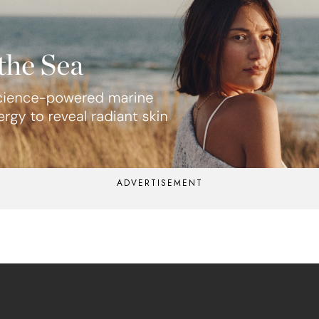
ADVERTISEMENT