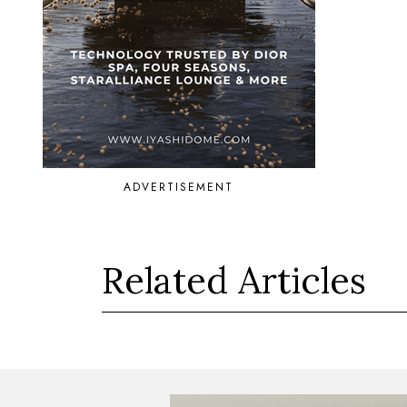
ADVERTISEMENT
Related Articles