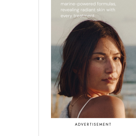
ADVERTISEMENT