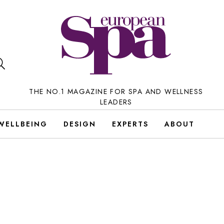
THE NO.1 MAGAZINE FOR SPA AND WELLNESS
LEADERS
WELLBEING
DESIGN
EXPERTS
ABOUT