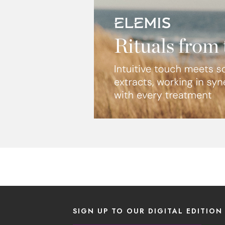
SIGN UP TO OUR DIGITAL EDITION