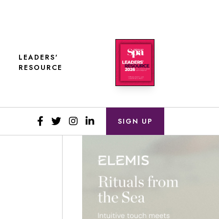
LEADERS'
RESOURCE
SIGN UP