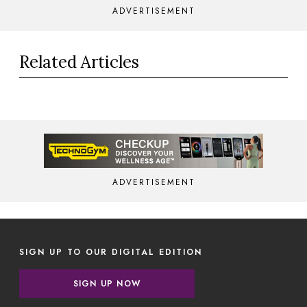
ADVERTISEMENT
Related Articles
ADVERTISEMENT
SIGN UP TO OUR DIGITAL EDITION
SIGN UP NOW