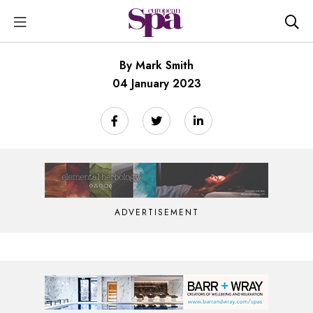
By Mark Smith
04 January 2023
ADVERTISEMENT