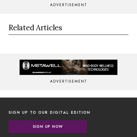
ADVERTISEMENT
Related Articles
ADVERTISEMENT
SIGN UP TO OUR DIGITAL EDITION
SIGN UP NOW