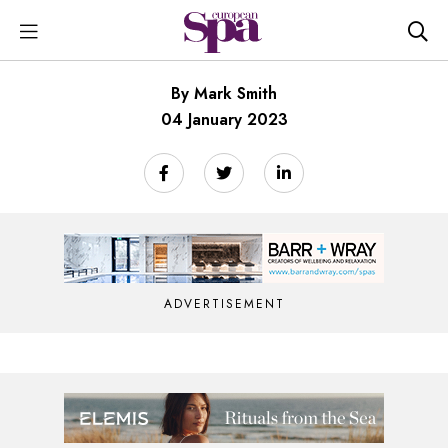
By Mark Smith
04 January 2023
ADVERTISEMENT