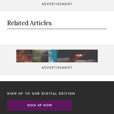
ADVERTISEMENT
Related Articles
ADVERTISEMENT
SIGN UP TO OUR DIGITAL EDITION
SIGN UP NOW