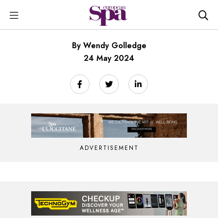
By Wendy Golledge
24 May 2024
ADVERTISEMENT