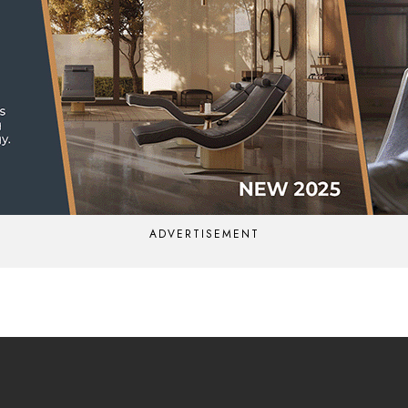
ADVERTISEMENT