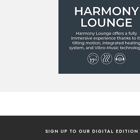
SIGN UP TO OUR DIGITAL EDITION