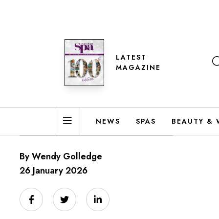
LATEST
MAGAZINE
NEWS
SPAS
BEAUTY & 
By Wendy Golledge
26 January 2026