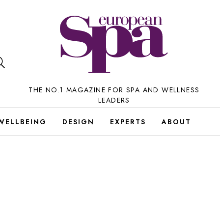
THE NO.1 MAGAZINE FOR SPA AND WELLNESS
LEADERS
WELLBEING
DESIGN
EXPERTS
ABOUT