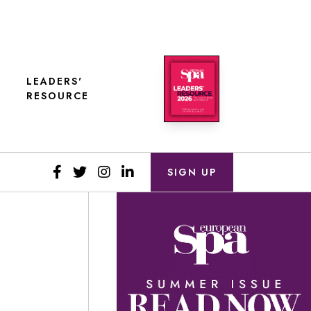
LEADERS'
RESOURCE
SIGN UP