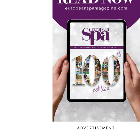
ADVERTISEMENT