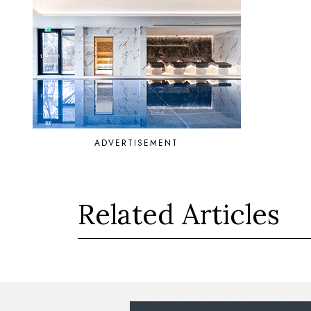
ADVERTISEMENT
Related Articles