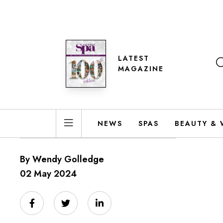
LATEST
MAGAZINE
NEWS
SPAS
BEAUTY & 
By Wendy Golledge
02 May 2024