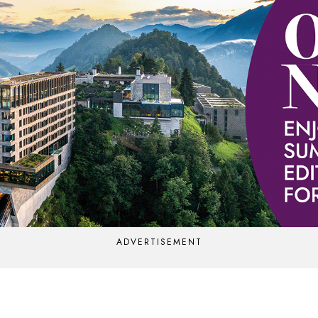
ADVERTISEMENT