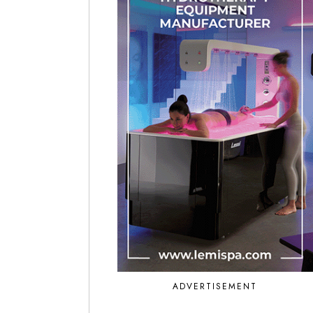
ADVERTISEMENT