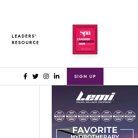
LEADERS'
RESOURCE
SIGN UP