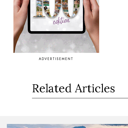
ADVERTISEMENT
Related Articles