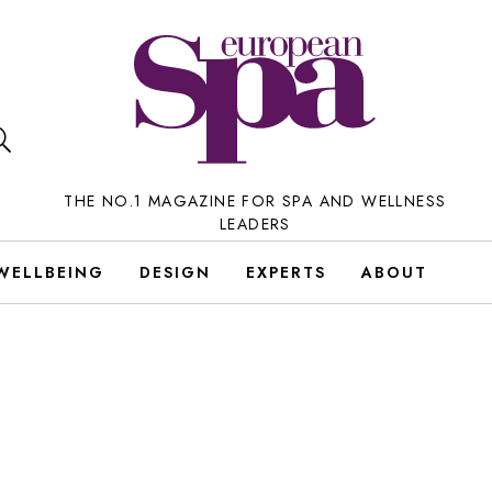
THE NO.1 MAGAZINE FOR SPA AND WELLNESS
LEADERS
WELLBEING
DESIGN
EXPERTS
ABOUT