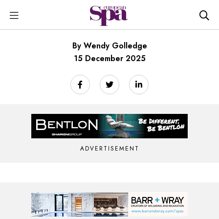
By Wendy Golledge
15 December 2025
ADVERTISEMENT