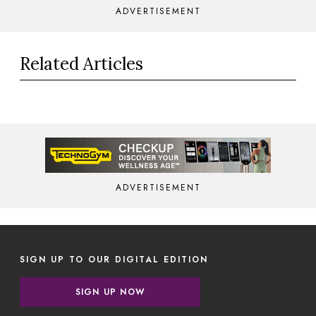
ADVERTISEMENT
Related Articles
ADVERTISEMENT
SIGN UP TO OUR DIGITAL EDITION
SIGN UP NOW