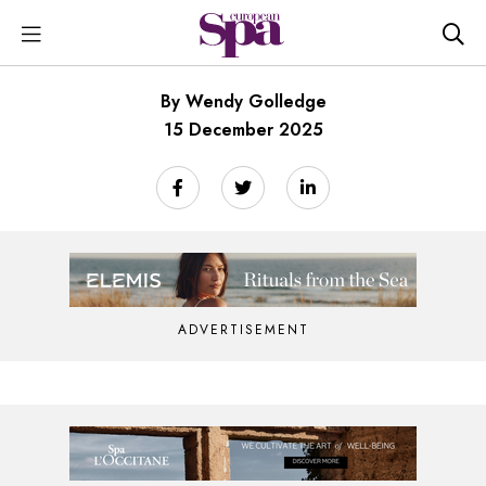
By Wendy Golledge
15 December 2025
ADVERTISEMENT