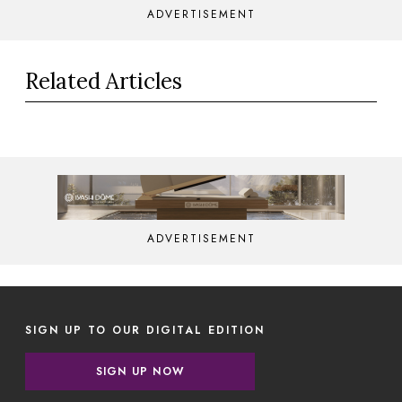
ADVERTISEMENT
Related Articles
ADVERTISEMENT
SIGN UP TO OUR DIGITAL EDITION
SIGN UP NOW