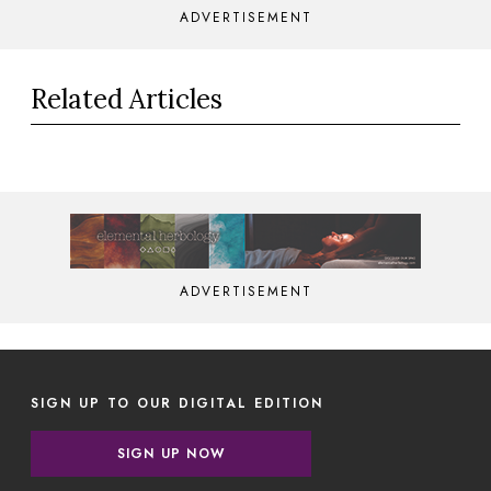
ADVERTISEMENT
Related Articles
ADVERTISEMENT
SIGN UP TO OUR DIGITAL EDITION
SIGN UP NOW