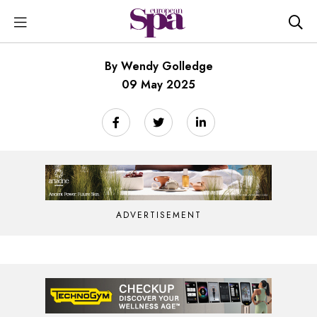
By Wendy Golledge
09 May 2025
ADVERTISEMENT