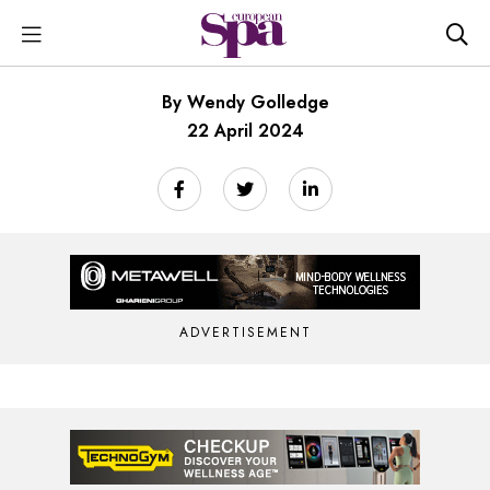
By Wendy Golledge
22 April 2024
ADVERTISEMENT