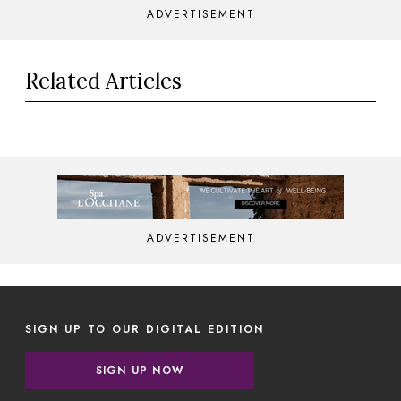
ADVERTISEMENT
Related Articles
ADVERTISEMENT
SIGN UP TO OUR DIGITAL EDITION
SIGN UP NOW