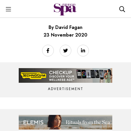
By David Fagan
23 November 2020
ADVERTISEMENT