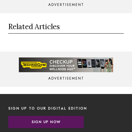
ADVERTISEMENT
Related Articles
ADVERTISEMENT
SIGN UP TO OUR DIGITAL EDITION
SIGN UP NOW