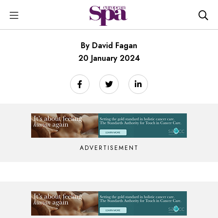
By David Fagan
20 January 2024
ADVERTISEMENT