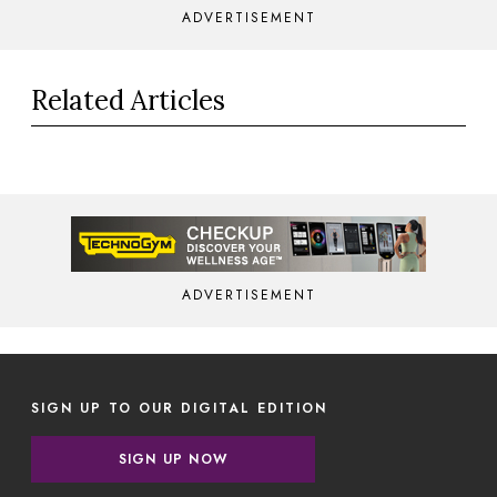
ADVERTISEMENT
Related Articles
ADVERTISEMENT
SIGN UP TO OUR DIGITAL EDITION
SIGN UP NOW