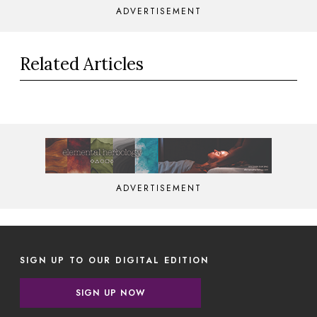
ADVERTISEMENT
Related Articles
ADVERTISEMENT
SIGN UP TO OUR DIGITAL EDITION
SIGN UP NOW