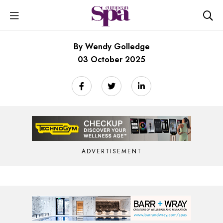
By Wendy Golledge
03 October 2025
ADVERTISEMENT