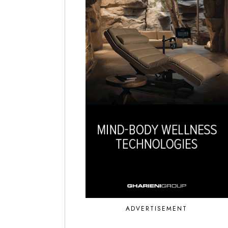
ADVERTISEMENT