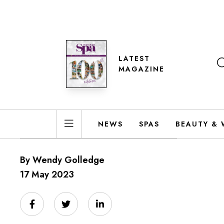
LATEST
MAGAZINE
NEWS
SPAS
BEAUTY & 
By Wendy Golledge
17 May 2023