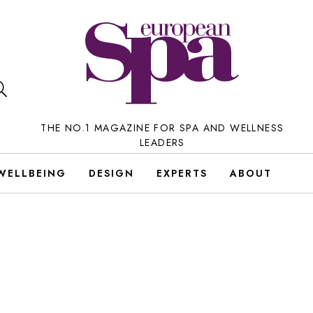
THE NO.1 MAGAZINE FOR SPA AND WELLNESS
LEADERS
WELLBEING
DESIGN
EXPERTS
ABOUT