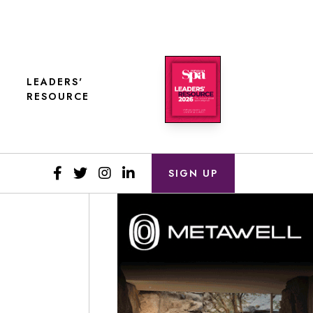
LEADERS'
RESOURCE
SIGN UP