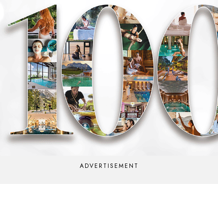
ADVERTISEMENT