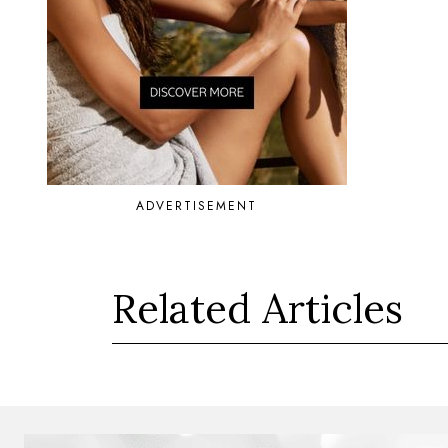
ADVERTISEMENT
Related Articles