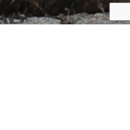
GERMANY
By Lauren Heath-Jones
12 October 2021
www.klafs.com
ADVERTISEMENT