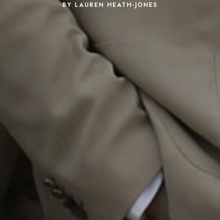
BY LAUREN HEATH-JONES