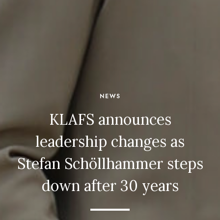
NEWS
KLAFS announces
leadership changes as
Stefan Schöllhammer steps
down after 30 years