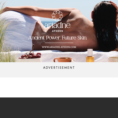
ADVERTISEMENT