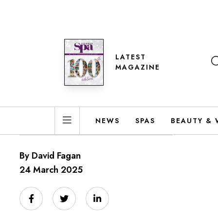
LATEST
MAGAZINE
NEWS
SPAS
BEAUTY & 
By David Fagan
24 March 2025