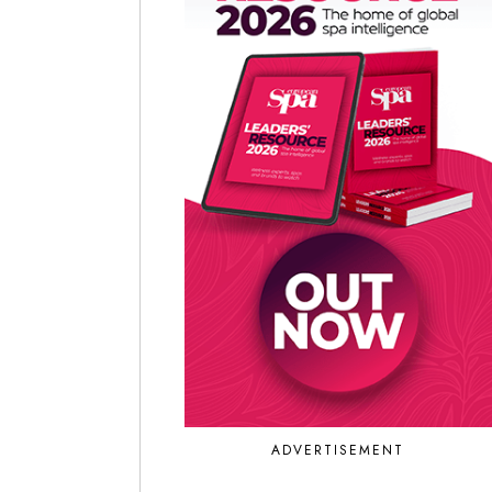
ADVERTISEMENT