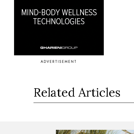
ADVERTISEMENT
Related Articles