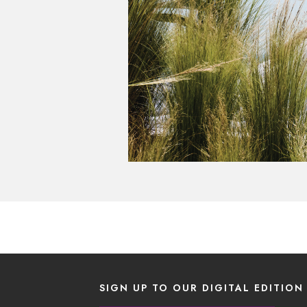
SIGN UP TO OUR DIGITAL EDITION