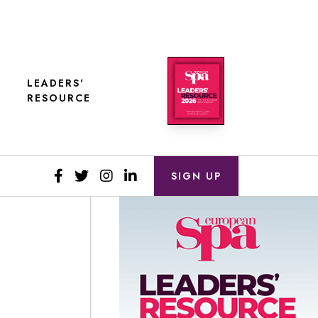
LEADERS'
RESOURCE
SIGN UP