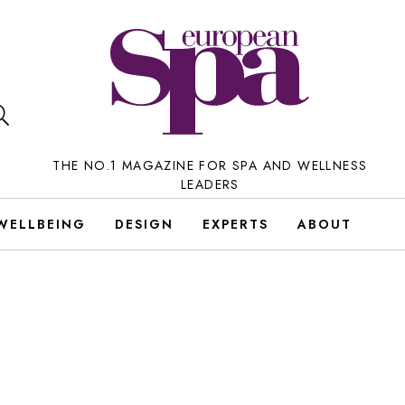
THE NO.1 MAGAZINE FOR SPA AND WELLNESS
LEADERS
WELLBEING
DESIGN
EXPERTS
ABOUT