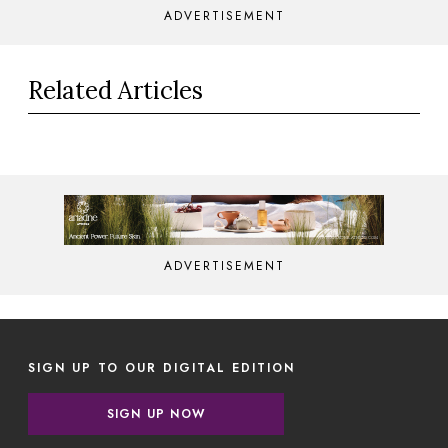
ADVERTISEMENT
Related Articles
ADVERTISEMENT
SIGN UP TO OUR DIGITAL EDITION
SIGN UP NOW