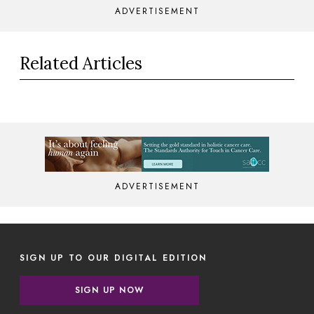
ADVERTISEMENT
Related Articles
ADVERTISEMENT
SIGN UP TO OUR DIGITAL EDITION
SIGN UP NOW