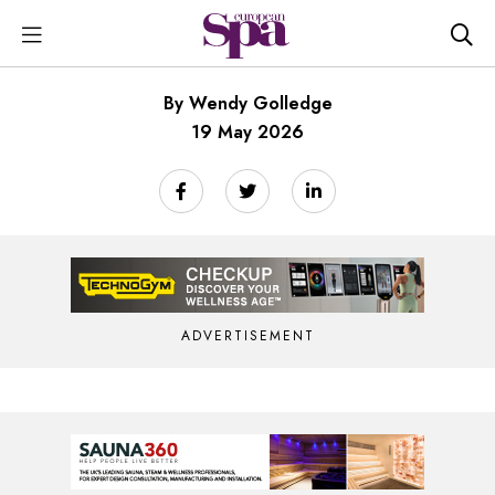
By Wendy Golledge
19 May 2026
ADVERTISEMENT