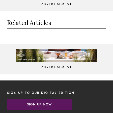
ADVERTISEMENT
Related Articles
ADVERTISEMENT
SIGN UP TO OUR DIGITAL EDITION
SIGN UP NOW