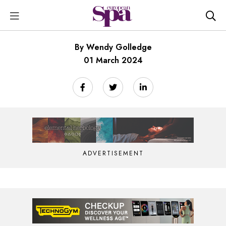
By Wendy Golledge
01 March 2024
ADVERTISEMENT