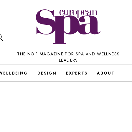
THE NO.1 MAGAZINE FOR SPA AND WELLNESS
LEADERS
WELLBEING
DESIGN
EXPERTS
ABOUT