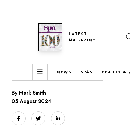
LATEST
MAGAZINE
NEWS
SPAS
BEAUTY & 
By Mark Smith
05 August 2024