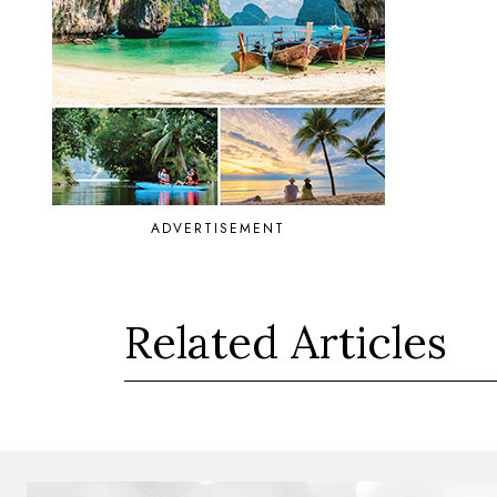
ADVERTISEMENT
Related Articles