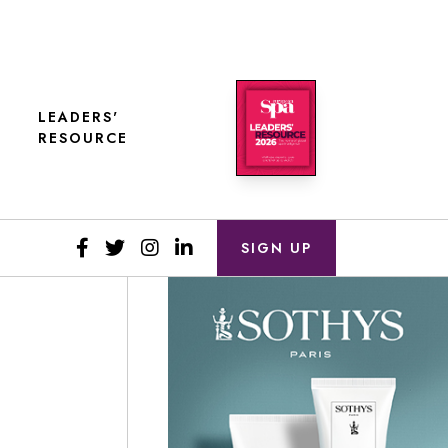
LEADERS'
RESOURCE
SIGN UP