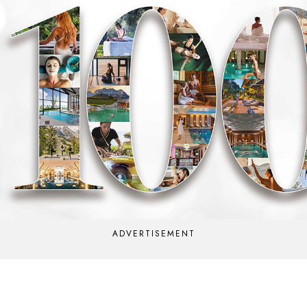
ADVERTISEMENT