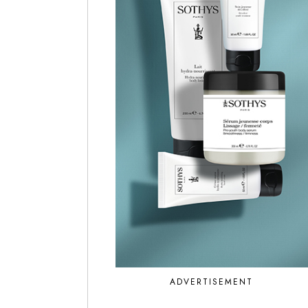
ADVERTISEMENT