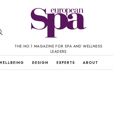
THE NO.1 MAGAZINE FOR SPA AND WELLNESS
LEADERS
WELLBEING
DESIGN
EXPERTS
ABOUT