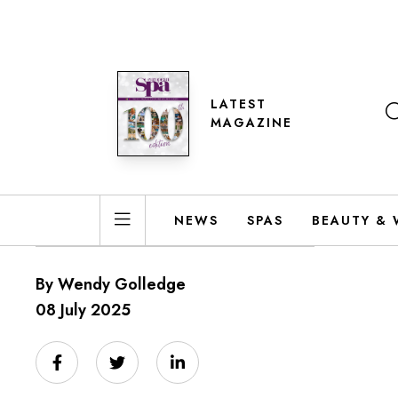
LATEST
MAGAZINE
NEWS
SPAS
BEAUTY & 
By Wendy Golledge
08 July 2025