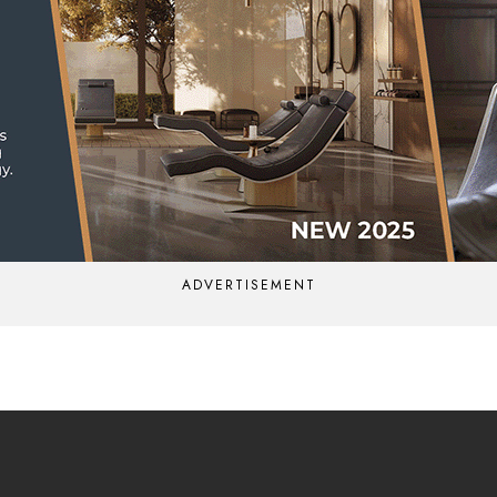
ADVERTISEMENT