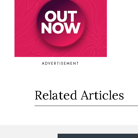
ADVERTISEMENT
Related Articles