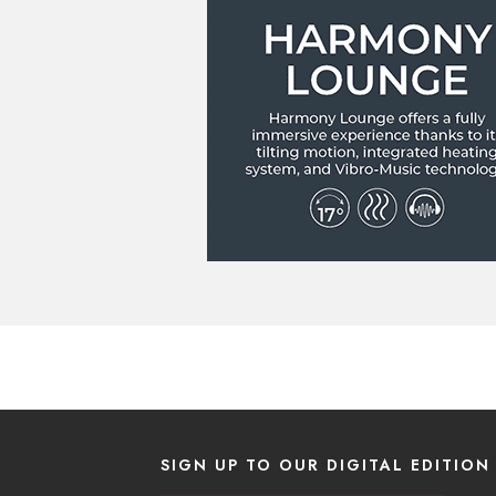
SIGN UP TO OUR DIGITAL EDITION