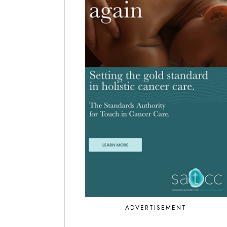
ADVERTISEMENT