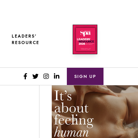
LEADERS'
RESOURCE
SIGN UP