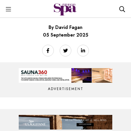
By David Fagan
05 September 2025
ADVERTISEMENT