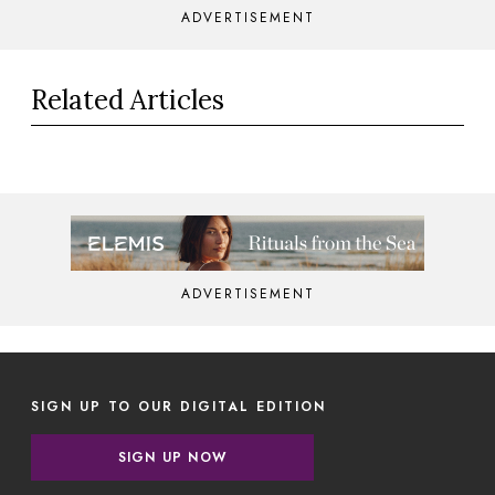
ADVERTISEMENT
Related Articles
ADVERTISEMENT
SIGN UP TO OUR DIGITAL EDITION
SIGN UP NOW