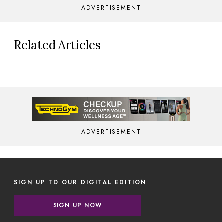
ADVERTISEMENT
Related Articles
ADVERTISEMENT
SIGN UP TO OUR DIGITAL EDITION
SIGN UP NOW