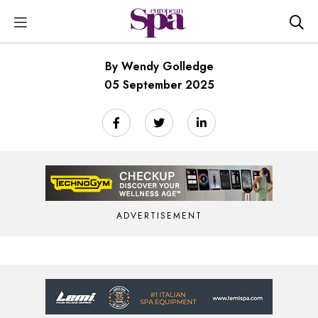
By Wendy Golledge
05 September 2025
ADVERTISEMENT