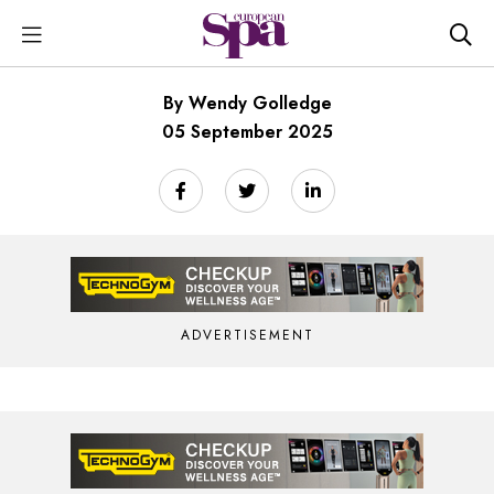
By Wendy Golledge
05 September 2025
ADVERTISEMENT