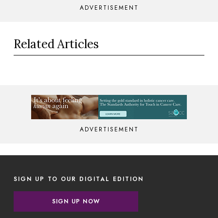
ADVERTISEMENT
Related Articles
ADVERTISEMENT
SIGN UP TO OUR DIGITAL EDITION
SIGN UP NOW