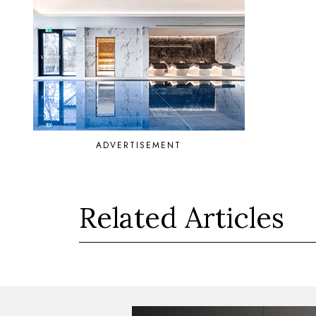
ADVERTISEMENT
Related Articles