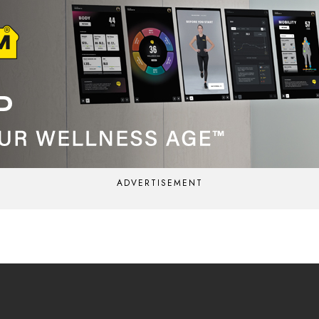
ADVERTISEMENT