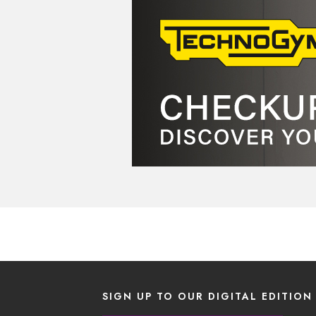
SIGN UP TO OUR DIGITAL EDITION