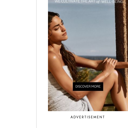
ADVERTISEMENT