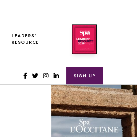
LEADERS'
RESOURCE
SIGN UP