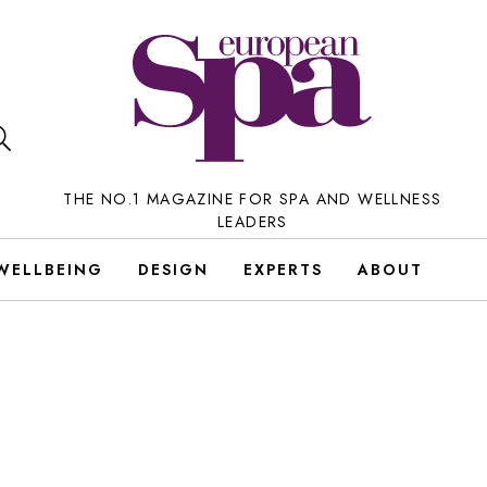
THE NO.1 MAGAZINE FOR SPA AND WELLNESS
LEADERS
WELLBEING
DESIGN
EXPERTS
ABOUT