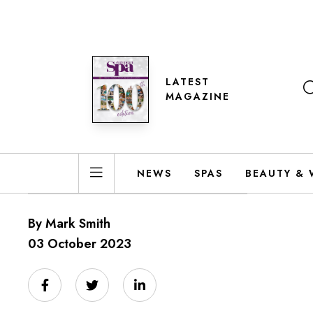
LATEST
MAGAZINE
NEWS
SPAS
BEAUTY & 
By Mark Smith
03 October 2023