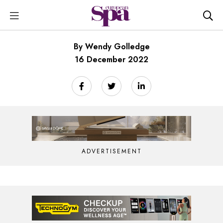
By Wendy Golledge
16 December 2022
ADVERTISEMENT