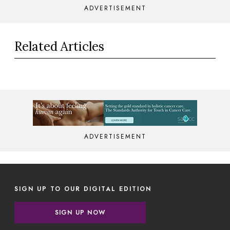
ADVERTISEMENT
Related Articles
ADVERTISEMENT
SIGN UP TO OUR DIGITAL EDITION
SIGN UP NOW